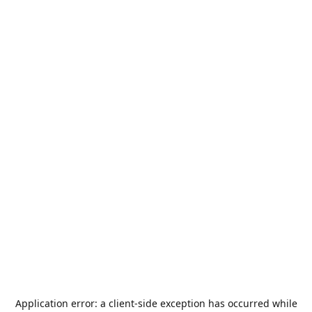
Application error: a
client
-side exception has occurred while