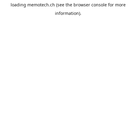
loading
memotech.ch
(see the
browser console
for more
information).